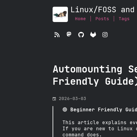
Linux/FOSS and
Home
Posts
Tags




Automounting S
Friendly Guide
󰃭
2026-03-03
🟢
Beginner Friendly Gui
This article explains ev
If you are new to Linux 
command does.