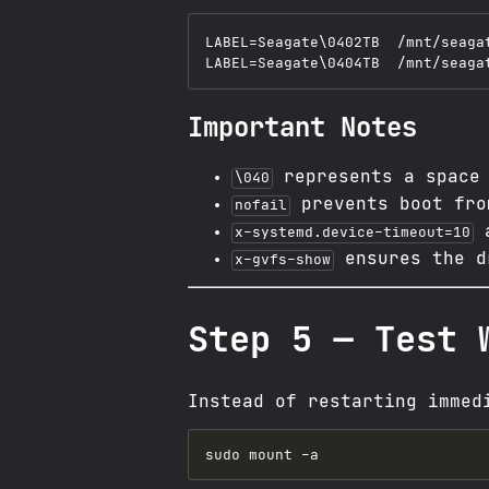
LABEL=Seagate\0402TB  /mnt/seaga
Important Notes
represents a space 
\040
prevents boot fro
nofail
a
x-systemd.device-timeout=10
ensures the d
x-gvfs-show
Step 5 — Test 
Instead of restarting immed