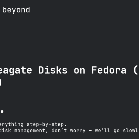
 beyond
eagate Disks on Fedora (
)
de
erything step-by-step.
disk management, don’t worry — we’ll go slowl