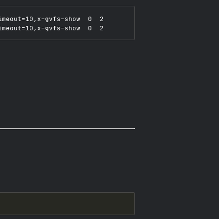
meout=10,x-gvfs-show  0  2
