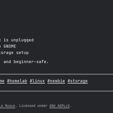
k is unplugged
e GNOME
torage setup
, and beginner-safe.
me
#homelab
#linux
#newbie
#storage
le Musco
. Licensed under
GNU AGPLv3
.