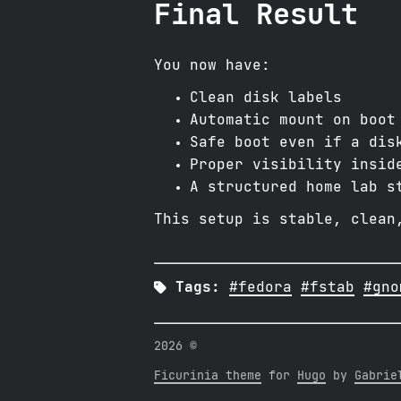
Final Result
You now have:
Clean disk labels
Automatic mount on boot
Safe boot even if a dis
Proper visibility insid
A structured home lab s
This setup is stable, clean

Tags:
#fedora
#fstab
#gno
2026 ©
Ficurinia theme
for
Hugo
by
Gabrie