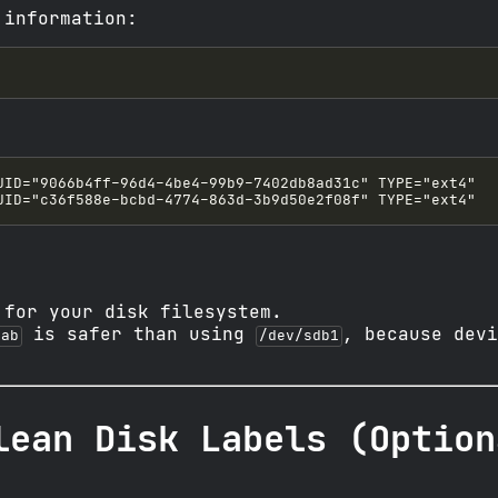
 information:
 for your disk filesystem.
is safer than using
, because devi
tab
/dev/sdb1
lean Disk Labels (Option