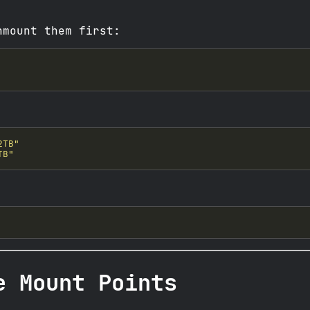
nmount them first:
2TB"
TB"
e Mount Points