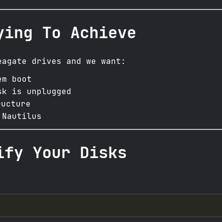
ying To Achieve
eagate drives and we want:
em boot
sk is unplugged
ucture
 Nautilus
ify Your Disks