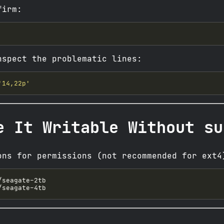
firm:
nspect the problematic lines:
'14,22p'
e It Writable Without su
ons for permissions (not recommended for ext4