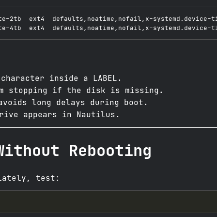
te-2tb  ext4  defaults,noatime,nofail,x-systemd.device-ti
character inside a LABEL.
m stopping if the disk is missing.
voids long delays during boot.
rive appears in Nautilus.
Without Rebooting
iately, test: