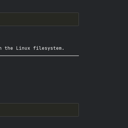
n the Linux filesystem.