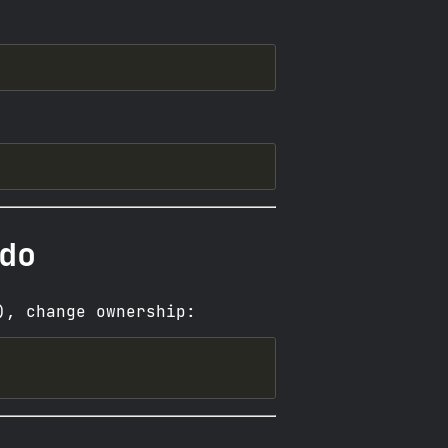
do
), change ownership: