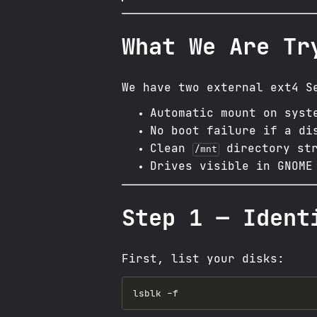
What We Are Tr
We have two external ext4 S
Automatic mount on syst
No boot failure if a di
Clean
directory str
/mnt
Drives visible in GNOME
Step 1 — Ident
First, list your disks: