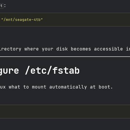
:
nt
"/mnt/seagate-4tb"
irectory where your disk becomes accessible i
gure /etc/fstab
ux what to mount automatically at boot.