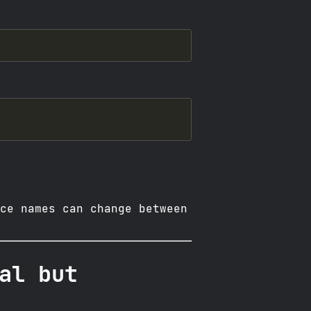
ce names can change between
al but