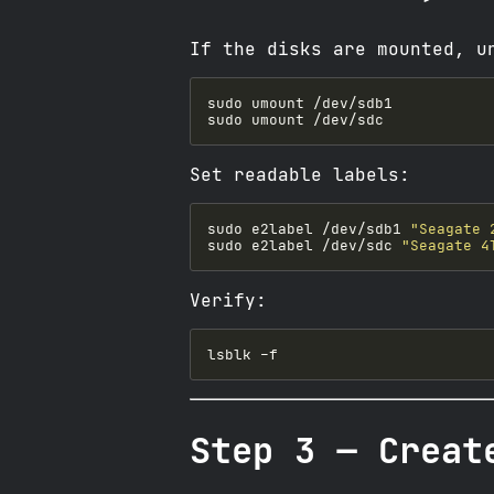
If the disks are mounted, u
Set readable labels:
sudo e2label /dev/sdb1 
"Seagate 
sudo e2label /dev/sdc 
"Seagate 4
Verify:
Step 3 — Creat