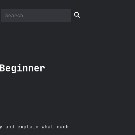

Beginner
y and explain what each