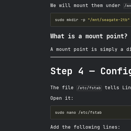
We will mount them under
/m
sudo mkdir -p 
"/mnt/seagate-2tb"
What is a mount point?
A mount point is simply a d
Step 4 — Confi
The file
tells Lin
/etc/fstab
Open it:
Add the following lines: