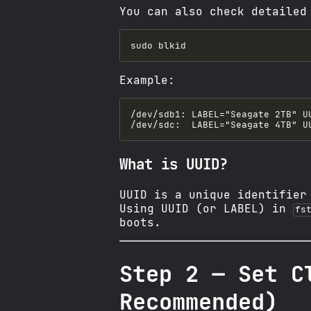
You can also check detailed
Example:
What is UUID?
UUID is a unique identifier
Using UUID (or LABEL) in
fs
boots.
Step 2 — Set C
Recommended)