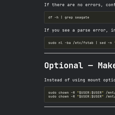
If there are no errors, con
If you see a parse error, i
sudo nl -ba /etc/fstab | sed -n 
Optional — Mak
Instead of using mount opti
sudo chown -R 
"
$USER
:
$USER
"
sudo chown -R 
"
$USER
:
$USER
"