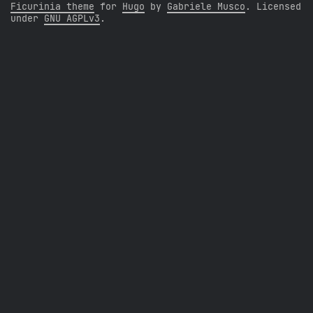
Ficurinia theme
for
Hugo
by
Gabriele Musco
. Licensed
under
GNU AGPLv3
.