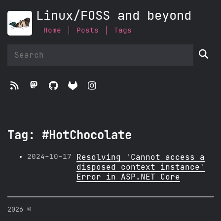
Linux/FOSS and beyond
Home
Posts
Tags





Tag: #HotChocolate
2024-10-17
Resolving 'Cannot access a
disposed context instance'
Error in ASP.NET Core
2026 ©