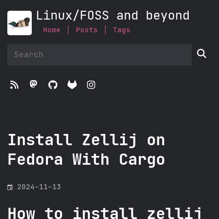
Linux/FOSS and beyond
Home
Posts
Tags





Install Zellij on
Fedora With Cargo
󰃭
2024-11-13
How to install zellij