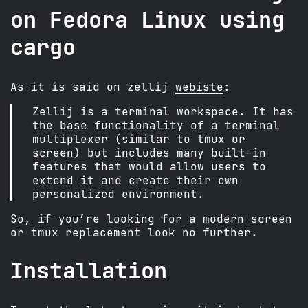
on Fedora Linux using
cargo
As it is said on zellij
webiste
:
Zellij is a terminal workspace. It has
the base functionality of a terminal
multiplexer (similar to tmux or
screen) but includes many built-in
features that would allow users to
extend it and create their own
personalized environment.
So, if you’re looking for a modern screen
or tmux replacement look no further.
Installation