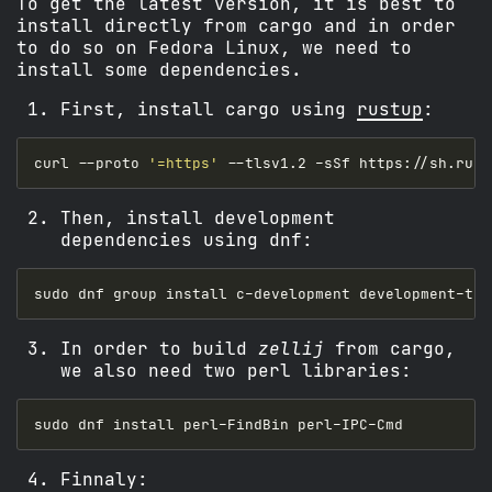
To get the latest version, it is best to
install directly from cargo and in order
to do so on Fedora Linux, we need to
install some dependencies.
First, install cargo using
rustup
:
curl --proto 
'=https'
Then, install development
dependencies using dnf:
In order to build
zellij
from cargo,
we also need two perl libraries:
Finnaly: