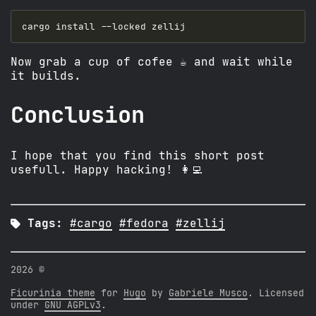
Now grab a cup of cofee ☕️ and wait while
it builds.
Conclusion
I hope that you find this short post
usefull. Happy hacking! 👩‍💻

Tags:
#cargo
#fedora
#zellij
2026 ©
Ficurinia theme
for
Hugo
by
Gabriele Musco
. Licensed
under
GNU AGPLv3
.