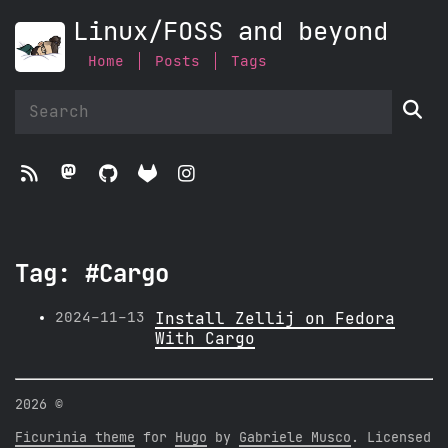
Linux/FOSS and beyond
Home
Posts
Tags





Tag: #Cargo
2024-11-13
Install Zellij on Fedora
With Cargo
2026 ©
Ficurinia theme
for
Hugo
by
Gabriele Musco
. Licensed