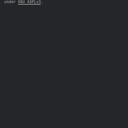
under
GNU AGPLv3
.